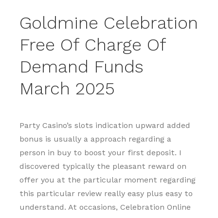
Goldmine Celebration
Free Of Charge Of
Demand Funds
March 2025
Party Casino’s slots indication upward added
bonus is usually a approach regarding a
person in buy to boost your first deposit. I
discovered typically the pleasant reward on
offer you at the particular moment regarding
this particular review really easy plus easy to
understand. At occasions, Celebration Online