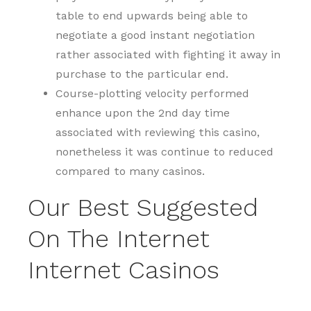
table to end upwards being able to
negotiate a good instant negotiation
rather associated with fighting it away in
purchase to the particular end.
Course-plotting velocity performed
enhance upon the 2nd day time
associated with reviewing this casino,
nonetheless it was continue to reduced
compared to many casinos.
Our Best Suggested
On The Internet
Internet Casinos