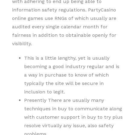
with adhering to end up being able to
information safety regulations. PartyCasino
online games use RNGs of which usually are
audited every single calendar month for
fairness in addition to obtainable openly for
visibility.
This is a little lengthy, yet is usually
becoming a good industry regular and is
a way in purchase to know of which
typically the site will be secure in
inclusion to legit.
Presently There are usually many
techniques in buy to communicate along
with customer support in buy to try plus
resolve virtually any issue, also safety
problems.