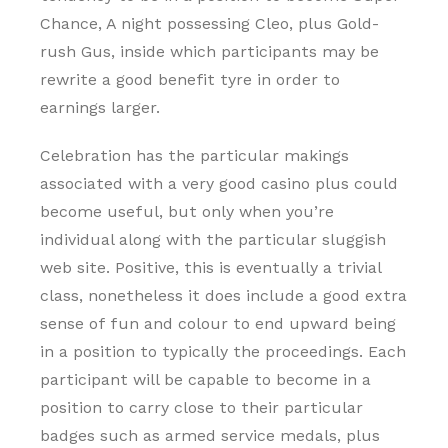
Chance, A night possessing Cleo, plus Gold-
rush Gus, inside which participants may be
rewrite a good benefit tyre in order to
earnings larger.
Celebration has the particular makings
associated with a very good casino plus could
become useful, but only when you’re
individual along with the particular sluggish
web site. Positive, this is eventually a trivial
class, nonetheless it does include a good extra
sense of fun and colour to end upward being
in a position to typically the proceedings. Each
participant will be capable to become in a
position to carry close to their particular
badges such as armed service medals, plus