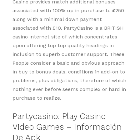
Casino provides match additional bonuses
associated with 100% up in purchase to £250
along with a minimal down payment
associated with £10. PartyCasino is a BRITISH
casino internet site of which concentrates
upon offering top top quality headings in
inclusion to superb customer support. These
People consider a basic and obvious approach
in buy to bonus deals, conditions in add-on to
problems, plus obligations, therefore of which
nothing ever before seems complex or hard in
purchase to realize.
Partycasino: Play Casino
Video Games – Información
De Apk