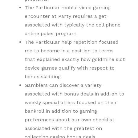
The Particular mobile video gaming
encounter at Party requires a get
associated with typically the cell phone
online poker program.
The Particular help repetition focused
me to become in a position to terms
that explained exactly how goldmine slot
device games qualify with respect to
bonus skidding.
Gamblers can discover a variety
associated with bonus deals in add-on to
weekly special offers focused on their
bankroll in addition to gaming
preferences about our own checklist
associated with the greatest on
collection casino bonus deals.