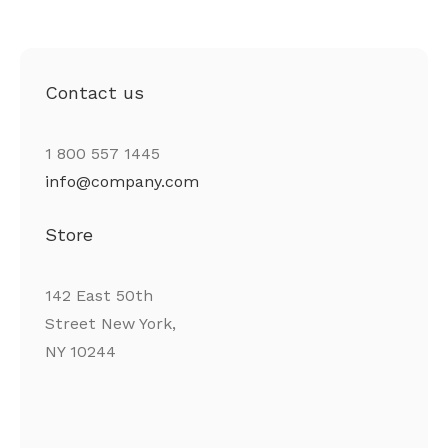
Contact us
1 800 557 1445
info@company.com
Store
142 East 50th
Street New York,
NY 10244