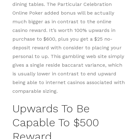
dining tables. The Particular Celebration
Online Poker added bonus will be actually
much bigger as in contrast to the online
casino reward. It’s worth 100% upwards in
purchase to $600, plus you get a $25 no-
deposit reward with consider to placing your
personal to up. This gambling web site simply
gives a single reside baccarat variance, which
is usually lower in contrast to end upward
being able to internet casinos associated with
comparable sizing.
Upwards To Be
Capable To $500
Reward