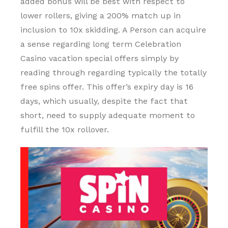
added bonus will be best with respect to
lower rollers, giving a 200% match up in
inclusion to 10x skidding. A Person can acquire
a sense regarding long term Celebration
Casino vacation special offers simply by
reading through regarding typically the totally
free spins offer. This offer’s expiry day is 16
days, which usually, despite the fact that
short, need to supply adequate moment to
fulfill the 10x rollover.