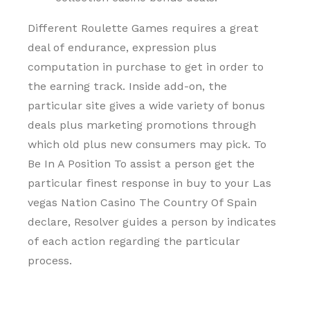
Different Roulette Games requires a great
deal of endurance, expression plus
computation in purchase to get in order to
the earning track. Inside add-on, the
particular site gives a wide variety of bonus
deals plus marketing promotions through
which old plus new consumers may pick. To
Be In A Position To assist a person get the
particular finest response in buy to your Las
vegas Nation Casino The Country Of Spain
declare, Resolver guides a person by indicates
of each action regarding the particular
process.