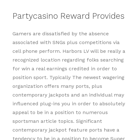
Partycasino Reward Provides
Gamers are dissatisfied by the absence
associated with SNGs plus competitions via
cell phone perform. Harbors LV will be really a
recognized location regarding folks searching
for win a real earnings credited in order to
position sport. Typically The newest wagering
organization offers many ports, plus
contemporary jackpots and an individual may
influenced plug-ins you in order to absolutely
appeal to be in a position to numerous
sportsman article topics. Significant
contemporary jackpot feature ports have a
tendency to be in a position to become Super