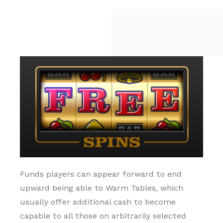
Funds players can appear forward to end
upward being able to Warm Tables, which
usually offer additional cash to become
capable to all those on arbitrarily selected