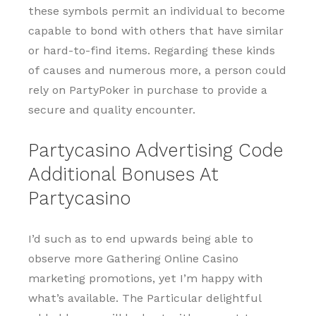
these symbols permit an individual to become
capable to bond with others that have similar
or hard-to-find items. Regarding these kinds
of causes and numerous more, a person could
rely on PartyPoker in purchase to provide a
secure and quality encounter.
Partycasino Advertising Code
Additional Bonuses At
Partycasino
I’d such as to end upwards being able to
observe more Gathering Online Casino
marketing promotions, yet I’m happy with
what’s available. The Particular delightful