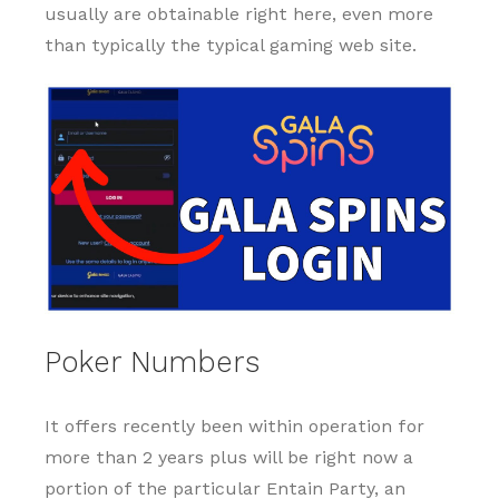
usually are obtainable right here, even more
than typically the typical gaming web site.
Poker Numbers
It offers recently been within operation for
more than 2 years plus will be right now a
portion of the particular Entain Party, an