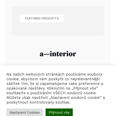
FEATURED PRODUCTS
Na našich webových stránkách používáme soubory
cookie, abychom vám poskytli co nejrelevantnější
zážitek tím, že si zapamatujeme vaše preference a
opakované návštěvy. Kliknutím na „Přijmout vše“
© Copyright • Avada Theme • Powered by
WordPress
souhlasíte s používáním VŠECH souborů cookie.
Můžete však navštívit „Nastavení souborů cookie“ a
poskytnout kontrolovaný souhlas.
Nastavení Cookies
Příjmout vše