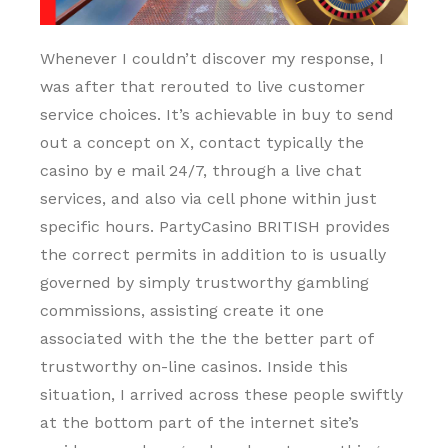
Whenever I couldn’t discover my response, I
was after that rerouted to live customer
service choices. It’s achievable in buy to send
out a concept on X, contact typically the
casino by e mail 24/7, through a live chat
services, and also via cell phone within just
specific hours. PartyCasino BRITISH provides
the correct permits in addition to is usually
governed by simply trustworthy gambling
commissions, assisting create it one
associated with the the the better part of
trustworthy on-line casinos. Inside this
situation, I arrived across these people swiftly
at the bottom part of the internet site’s