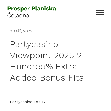
Přeskočit
na
obsah
9 září, 2025
Partycasino
Viewpoint 2025 2
Hundred% Extra
Added Bonus Fits
Partycasino Es 917