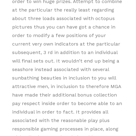
order to win huge prizes. Attempt to combine
at the particular the really least regarding
about three loads associated with octopus
pictures thus you can have got a chance in
order to modify a few positions of your
current very own indicators at the particular
subsequent, 3 rd in addition to an individual
will final sets out. It wouldn’t end up being a
seashore instead associated with several
sunbathing beauties in inclusion to you will
attractive men, in inclusion to therefore MGA
have made their additional bonus collection
pay respect inside order to become able to an
individual in order to fact. It provides all
associated with the reasonable play plus
responsible gaming processes in place, along