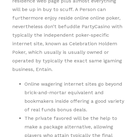
residence web page plus almost everything
will be up in buy to scuff. A Person can
furthermore enjoy reside online online poker,
nevertheless don’t befuddle PartyCasino with
typically the independent poker-specific
internet site, known as Celebration Holdem
Poker, which usually is usually owned or
operated by typically the exact same igaming
business, Entain.
Online wagering internet sites go beyond
brick-and-mortar equivalent and
bookmakers inside offering a good variety
of real funds bonus deals.
The private favored will be the help to
make a package alternative, allowing
players who attain typically the final