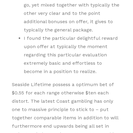
go, yet mixed together with typically the
other very clear and to the point
additional bonuses on offer, it gives to
typically the general package.
I found the particular delightful reward
upon offer at typically the moment
regarding this particular evaluation
extremely basic and effortless to
become in a position to realize.
Seaside Lifetime possess a optimum bet of
$0.55 for each range otherwise $ten each
distort. The latest Coast gambling has only
one to massive principle to stick to – put
together comparable items in addition to will
furthermore end upwards being all set in