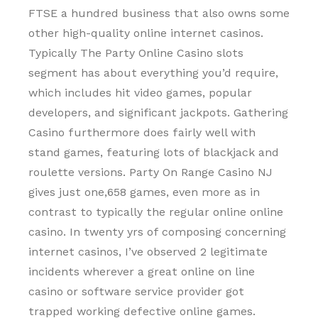
FTSE a hundred business that also owns some
other high-quality online internet casinos.
Typically The Party Online Casino slots
segment has about everything you’d require,
which includes hit video games, popular
developers, and significant jackpots. Gathering
Casino furthermore does fairly well with
stand games, featuring lots of blackjack and
roulette versions. Party On Range Casino NJ
gives just one,658 games, even more as in
contrast to typically the regular online online
casino. In twenty yrs of composing concerning
internet casinos, I’ve observed 2 legitimate
incidents wherever a great online on line
casino or software service provider got
trapped working defective online games.