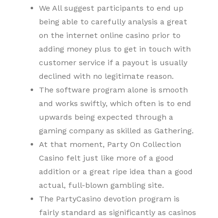
We All suggest participants to end up
being able to carefully analysis a great
on the internet online casino prior to
adding money plus to get in touch with
customer service if a payout is usually
declined with no legitimate reason.
The software program alone is smooth
and works swiftly, which often is to end
upwards being expected through a
gaming company as skilled as Gathering.
At that moment, Party On Collection
Casino felt just like more of a good
addition or a great ripe idea than a good
actual, full-blown gambling site.
The PartyCasino devotion program is
fairly standard as significantly as casinos