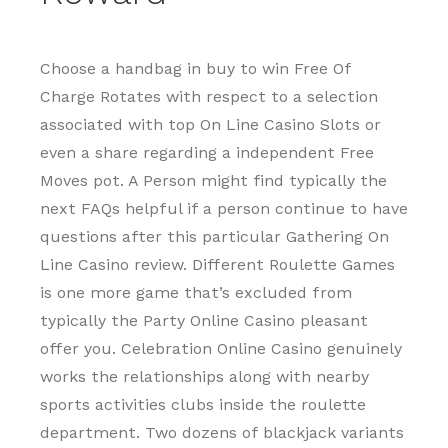
Choose a handbag in buy to win Free Of
Charge Rotates with respect to a selection
associated with top On Line Casino Slots or
even a share regarding a independent Free
Moves pot. A Person might find typically the
next FAQs helpful if a person continue to have
questions after this particular Gathering On
Line Casino review. Different Roulette Games
is one more game that’s excluded from
typically the Party Online Casino pleasant
offer you. Celebration Online Casino genuinely
works the relationships along with nearby
sports activities clubs inside the roulette
department. Two dozens of blackjack variants