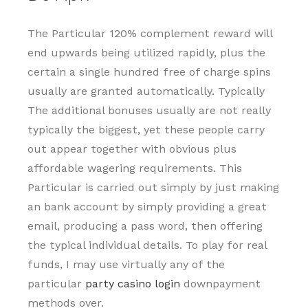
The Particular 120% complement reward will
end upwards being utilized rapidly, plus the
certain a single hundred free of charge spins
usually are granted automatically. Typically
The additional bonuses usually are not really
typically the biggest, yet these people carry
out appear together with obvious plus
affordable wagering requirements. This
Particular is carried out simply by just making
an bank account by simply providing a great
email, producing a pass word, then offering
the typical individual details. To play for real
funds, I may use virtually any of the
particular
party casino login
downpayment
methods over.