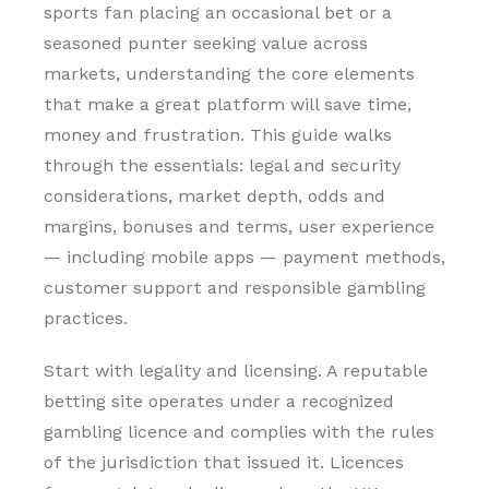
sports fan placing an occasional bet or a
seasoned punter seeking value across
markets, understanding the core elements
that make a great platform will save time,
money and frustration. This guide walks
through the essentials: legal and security
considerations, market depth, odds and
margins, bonuses and terms, user experience
— including mobile apps — payment methods,
customer support and responsible gambling
practices.
Start with legality and licensing. A reputable
betting site operates under a recognized
gambling licence and complies with the rules
of the jurisdiction that issued it. Licences