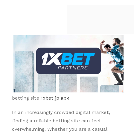
betting site
1xbet jp apk
In an increasingly crowded digital market,
finding a reliable betting site can feel
overwhelming. Whether you are a casual