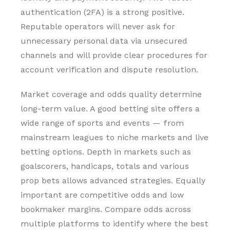
authentication (2FA) is a strong positive.
Reputable operators will never ask for
unnecessary personal data via unsecured
channels and will provide clear procedures for
account verification and dispute resolution.
Market coverage and odds quality determine
long-term value. A good betting site offers a
wide range of sports and events — from
mainstream leagues to niche markets and live
betting options. Depth in markets such as
goalscorers, handicaps, totals and various
prop bets allows advanced strategies. Equally
important are competitive odds and low
bookmaker margins. Compare odds across
multiple platforms to identify where the best