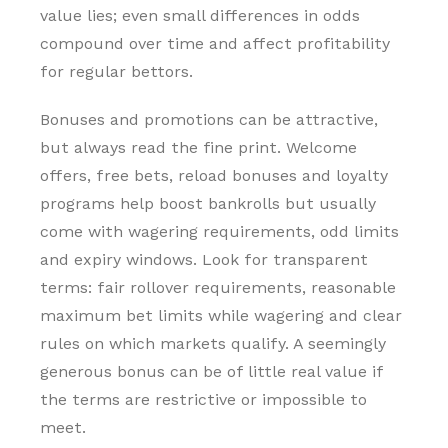
value lies; even small differences in odds
compound over time and affect profitability
for regular bettors.
Bonuses and promotions can be attractive,
but always read the fine print. Welcome
offers, free bets, reload bonuses and loyalty
programs help boost bankrolls but usually
come with wagering requirements, odd limits
and expiry windows. Look for transparent
terms: fair rollover requirements, reasonable
maximum bet limits while wagering and clear
rules on which markets qualify. A seemingly
generous bonus can be of little real value if
the terms are restrictive or impossible to
meet.