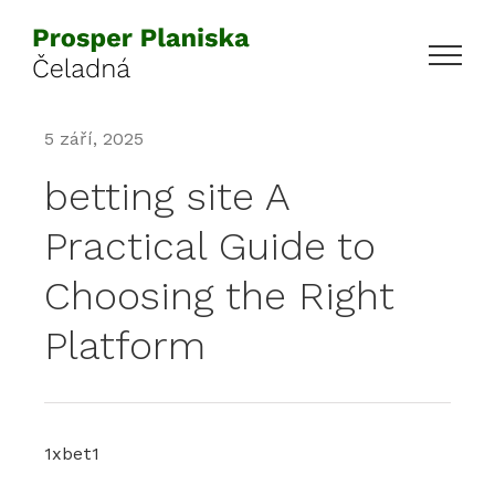
Přeskočit
na
obsah
5 září, 2025
betting site A
Practical Guide to
Choosing the Right
Platform
1xbet1