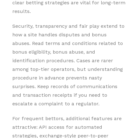
clear betting strategies are vital for long-term
results.
Security, transparency and fair play extend to
how a site handles disputes and bonus
abuses. Read terms and conditions related to
bonus eligibility, bonus abuse, and
identification procedures. Cases are rarer
among top-tier operators, but understanding
procedure in advance prevents nasty
surprises. Keep records of communications
and transaction receipts if you need to
escalate a complaint to a regulator.
For frequent bettors, additional features are
attractive: API access for automated
strategies, exchange-style peer-to-peer