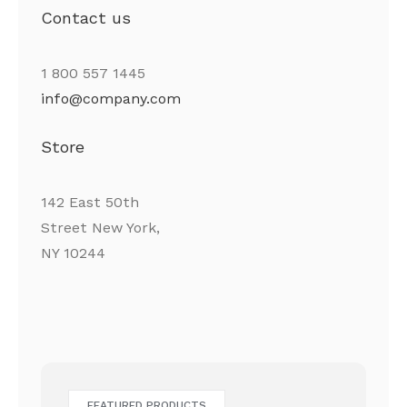
Contact us
1 800 557 1445
info@company.com
Store
142 East 50th
Street New York,
NY 10244
FEATURED PRODUCTS