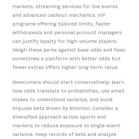
markets, streaming services for live events
and advanced cashout mechanics. VIP
programs offering tailored limits, faster
withdrawals and personal account managers
can justify loyalty for high-volume players.
Weigh these perks against base odds and fees;
sometimes a platform with better odds but
fewer extras offers higher long-term value.
Newcomers should start conservatively: learn
how odds translate to probabilities, use small
stakes to understand variance, and avoid
impulse bets driven by emotion. Consider a
diversified approach across sports and
markets to reduce exposure to single-event
variance. Keep records of bets and analyze