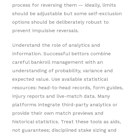
process for reversing them — ideally, limits
should be adjustable but some self-exclusion
options should be deliberately robust to
prevent impulsive reversals.
Understand the role of analytics and
information. Successful bettors combine
careful bankroll management with an
understanding of probability, variance and
expected value. Use available statistical
resources: head-to-head records, form guides,
injury reports and live-match data. Many
platforms integrate third-party analytics or
provide their own match previews and
historical statistics. Treat these tools as aids,
not guarantees; disciplined stake sizing and