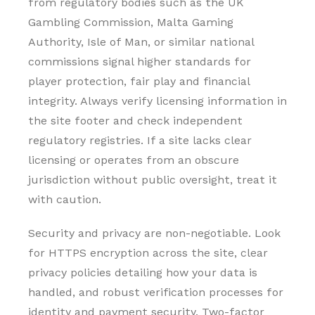
from regulatory bodies such as the UK
Gambling Commission, Malta Gaming
Authority, Isle of Man, or similar national
commissions signal higher standards for
player protection, fair play and financial
integrity. Always verify licensing information in
the site footer and check independent
regulatory registries. If a site lacks clear
licensing or operates from an obscure
jurisdiction without public oversight, treat it
with caution.
Security and privacy are non-negotiable. Look
for HTTPS encryption across the site, clear
privacy policies detailing how your data is
handled, and robust verification processes for
identity and payment security. Two-factor