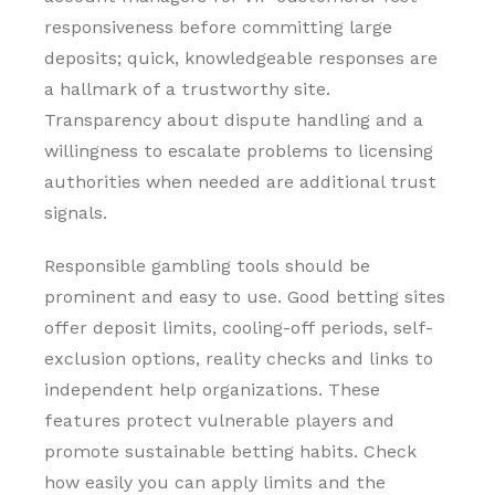
responsiveness before committing large
deposits; quick, knowledgeable responses are
a hallmark of a trustworthy site.
Transparency about dispute handling and a
willingness to escalate problems to licensing
authorities when needed are additional trust
signals.
Responsible gambling tools should be
prominent and easy to use. Good betting sites
offer deposit limits, cooling-off periods, self-
exclusion options, reality checks and links to
independent help organizations. These
features protect vulnerable players and
promote sustainable betting habits. Check
how easily you can apply limits and the