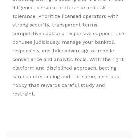
diligence, personal preference and risk
tolerance. Prioritize licensed operators with
strong security, transparent terms,
competitive odds and responsive support. Use
bonuses judiciously, manage your bankroll
responsibly, and take advantage of mobile
convenience and analytic tools. With the right
platform and disciplined approach, betting
can be entertaining and, for some, a serious
hobby that rewards careful study and
restraint.