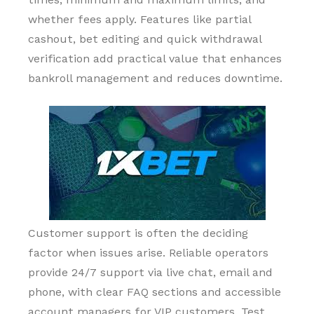
whether fees apply. Features like partial
cashout, bet editing and quick withdrawal
verification add practical value that enhances
bankroll management and reduces downtime.
Customer support is often the deciding
factor when issues arise. Reliable operators
provide 24/7 support via live chat, email and
phone, with clear FAQ sections and accessible
account managers for VIP customers. Test