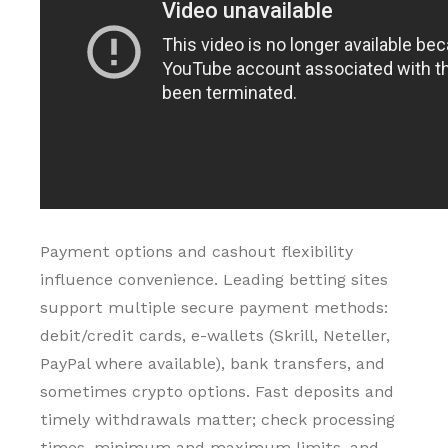
Payment options and cashout flexibility
influence convenience. Leading betting sites
support multiple secure payment methods:
debit/credit cards, e-wallets (Skrill, Neteller,
PayPal where available), bank transfers, and
sometimes crypto options. Fast deposits and
timely withdrawals matter; check processing
times, minimum and maximum limits, and