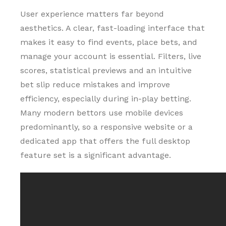
User experience matters far beyond
aesthetics. A clear, fast-loading interface that
makes it easy to find events, place bets, and
manage your account is essential. Filters, live
scores, statistical previews and an intuitive
bet slip reduce mistakes and improve
efficiency, especially during in-play betting.
Many modern bettors use mobile devices
predominantly, so a responsive website or a
dedicated app that offers the full desktop
feature set is a significant advantage.