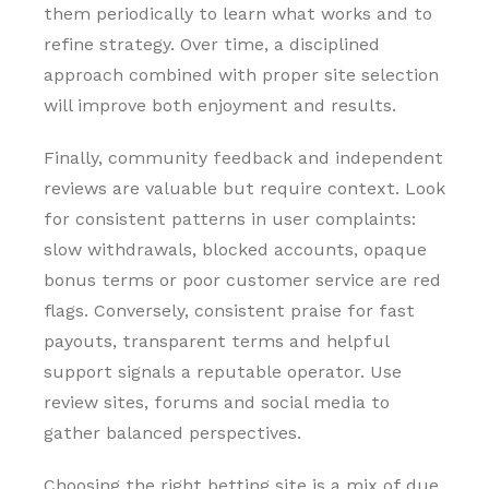
them periodically to learn what works and to
refine strategy. Over time, a disciplined
approach combined with proper site selection
will improve both enjoyment and results.
Finally, community feedback and independent
reviews are valuable but require context. Look
for consistent patterns in user complaints:
slow withdrawals, blocked accounts, opaque
bonus terms or poor customer service are red
flags. Conversely, consistent praise for fast
payouts, transparent terms and helpful
support signals a reputable operator. Use
review sites, forums and social media to
gather balanced perspectives.
Choosing the right betting site is a mix of due